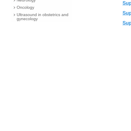
Neurology
Sup
Oncology
Sup
Ultrasound in obstetrics and
gynecology
Sup