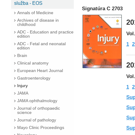
služba - EOS
Signatúra C 2703
Annals of Medicine
Archives of disease in
20
childhood
ADC - Education and practice
Vol
edition
1
2
ADC - Fetal and neonatal
edition
Brain
Clinical anatomy
20
European Heart Journal
Vol
Gastroenterology
Injury
1
2
JAMA
Sup
JAMA ophthalmology
Sup
Journal of orthopaedic
science
Sup
Journal of pathology
Sup
Mayo Clinic Proceedings