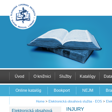
Úvod
O knižnici
Služby
Katalógy
Dat
Online katalóg
Bookport
NEJM
Bra
EBSCO
Home
>
Elektronická obsahová služba - EOS
>
Ele
INJURY
Elektronická obsahová