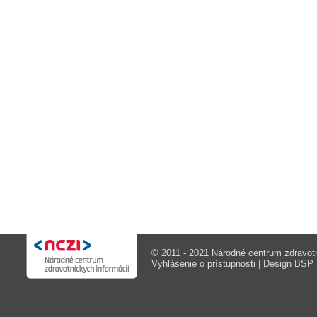
© 2011 - 2021 Národné centrum zdravotn
Vyhlásenie o prístupnosti
| Design
BSP M